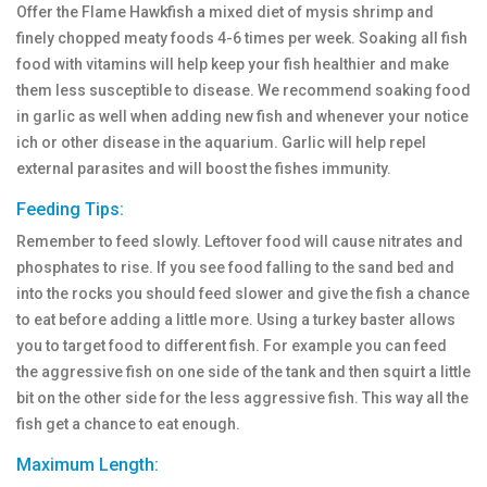
Offer the Flame Hawkfish a mixed diet of mysis shrimp and
finely chopped meaty foods 4-6 times per week. Soaking all fish
food with vitamins will help keep your fish healthier and make
them less susceptible to disease. We recommend soaking food
in garlic as well when adding new fish and whenever your notice
ich or other disease in the aquarium. Garlic will help repel
external parasites and will boost the fishes immunity.
Feeding Tips:
Remember to feed slowly. Leftover food will cause nitrates and
phosphates to rise. If you see food falling to the sand bed and
into the rocks you should feed slower and give the fish a chance
to eat before adding a little more. Using a turkey baster allows
you to target food to different fish. For example you can feed
the aggressive fish on one side of the tank and then squirt a little
bit on the other side for the less aggressive fish. This way all the
fish get a chance to eat enough.
Maximum Length: