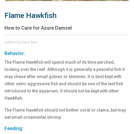
Flame Hawkfish
How to Care for Azure Damsel
written by Dave Burr
Behavior:
The Flame Hawkfish will spend much of its time perched,
looking over the reef. Although it is generally a peaceful fish it
may chase after small gobies or blennies. It is best kept with
other semi-aggressive fish and should be one of the last fish
introduced to the aquarium. It should not be kept with other
Hawkfish.
The Flame Hawkfish should not bother coral or clams, but may
eat small ornamental shrimp.
Feeding: