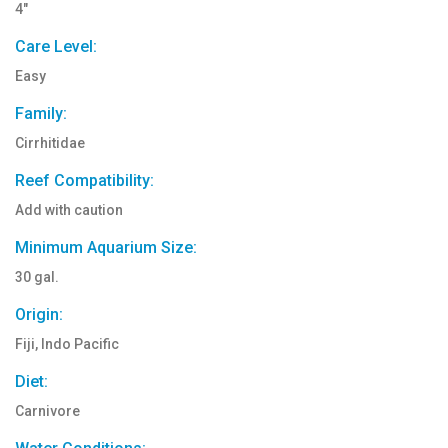
4"
Care Level:
Easy
Family:
Cirrhitidae
Reef Compatibility:
Add with caution
Minimum Aquarium Size:
30 gal.
Origin:
Fiji, Indo Pacific
Diet:
Carnivore