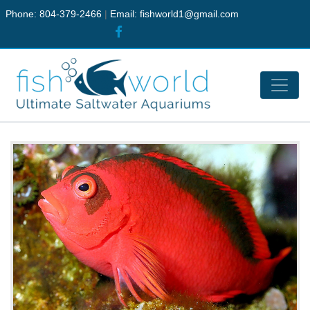
Phone: 804-379-2466
|
Email:
fishworld1@gmail.com