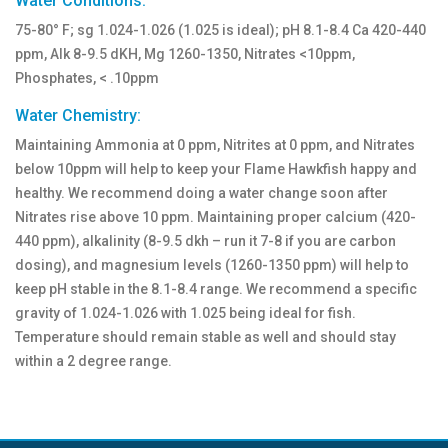
Water Conditions:
75-80° F; sg 1.024-1.026 (1.025 is ideal); pH 8.1-8.4 Ca 420-440
ppm, Alk 8-9.5 dKH, Mg 1260-1350, Nitrates <10ppm,
Phosphates, < .10ppm
Water Chemistry:
Maintaining Ammonia at 0 ppm, Nitrites at 0 ppm, and Nitrates
below 10ppm will help to keep your Flame Hawkfish happy and
healthy. We recommend doing a water change soon after
Nitrates rise above 10 ppm. Maintaining proper calcium (420-
440 ppm), alkalinity (8-9.5 dkh – run it 7-8 if you are carbon
dosing), and magnesium levels (1260-1350 ppm) will help to
keep pH stable in the 8.1-8.4 range. We recommend a specific
gravity of 1.024-1.026 with 1.025 being ideal for fish.
Temperature should remain stable as well and should stay
within a 2 degree range.