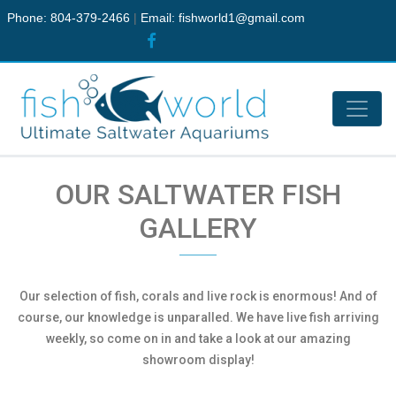
Phone: 804-379-2466
|
Email:
fishworld1@gmail.com
OUR SALTWATER FISH
GALLERY
Our selection of fish, corals and live rock is enormous! And of
course, our knowledge is unparalled. We have live fish arriving
weekly, so come on in and take a look at our amazing
showroom display!