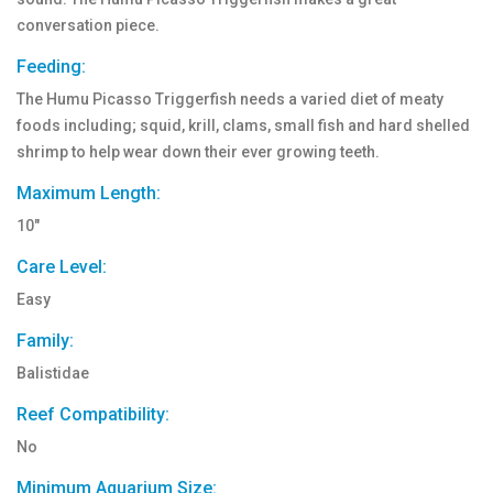
conversation piece.
Feeding:
The Humu Picasso Triggerfish needs a varied diet of meaty
foods including; squid, krill, clams, small fish and hard shelled
shrimp to help wear down their ever growing teeth.
Maximum Length:
10"
Care Level:
Easy
Family:
Balistidae
Reef Compatibility:
No
Minimum Aquarium Size: