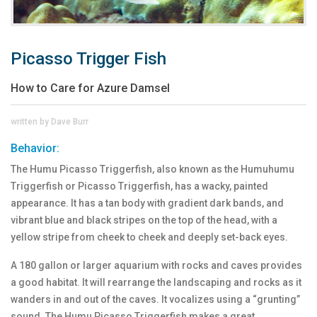
Picasso Trigger Fish
How to Care for Azure Damsel
written by Dave Burr
Behavior:
The Humu Picasso Triggerfish, also known as the Humuhumu
Triggerfish or Picasso Triggerfish, has a wacky, painted
appearance. It has a tan body with gradient dark bands, and
vibrant blue and black stripes on the top of the head, with a
yellow stripe from cheek to cheek and deeply set-back eyes.
A 180 gallon or larger aquarium with rocks and caves provides
a good habitat. It will rearrange the landscaping and rocks as it
wanders in and out of the caves. It vocalizes using a “grunting”
sound. The Humu Picasso Triggerfish makes a great