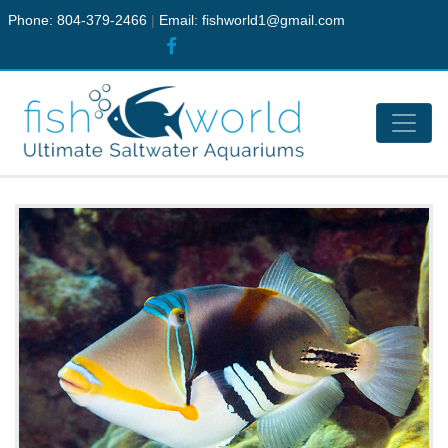
Phone: 804-379-2466
|
Email:
fishworld1@gmail.com