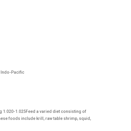
 Indo-Pacific
sg 1.020-1.025Feed a varied diet consisting of
se foods include krill, raw table shrimp, squid,