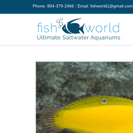
Phone: 804-379-2466
|
Email:
fishworld1@gmail.com