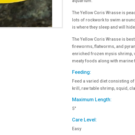
aquarium.
The Yellow Coris Wrasse is peace
lots of rockwork to swim around
is where they sleep and will hid
The Yellow Coris Wrasse is best 
fireworms, flatworms, and pyrami
enriched frozen mysis shrimp, v
meaty foods along with marine f
Feeding:
Feed a varied diet consisting o
krill, raw table shrimp, squid, 
Maximum Length:
5"
Care Level:
Easy