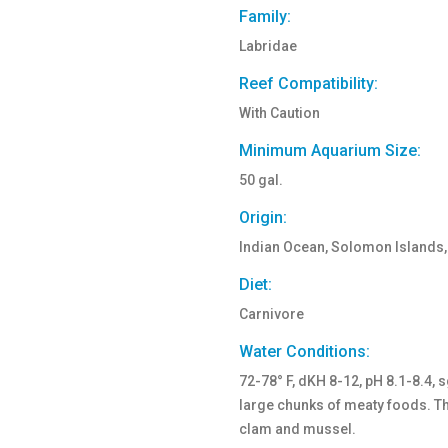
Family:
Labridae
Reef Compatibility:
With Caution
Minimum Aquarium Size:
50 gal.
Origin:
Indian Ocean, Solomon Islands,
Diet:
Carnivore
Water Conditions:
72-78° F, dKH 8-12, pH 8.1-8.4, 
large chunks of meaty foods. The
clam and mussel.