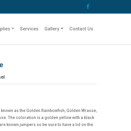
plies
Services
Gallery
Contact Us
e
el
o known as the Golden Rainbowfish, Golden Wrasse,
e. The coloration is a golden yellow with a black
are known jumpers so be sure to have a lid on the