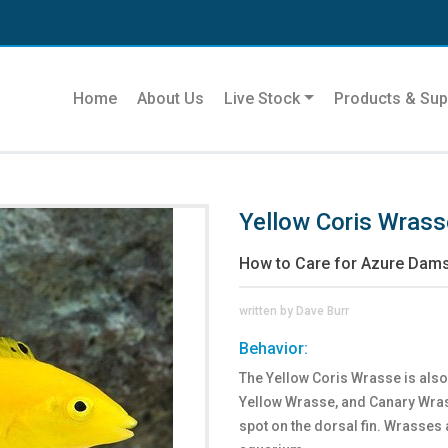
Home
About Us
Live Stock
Products & Sup
Yellow Coris Wrass
How to Care for Azure Dams
written by Dave Burr
Behavior:
The Yellow Coris Wrasse is als
Yellow Wrasse, and Canary Wrass
spot on the dorsal fin. Wrasses 