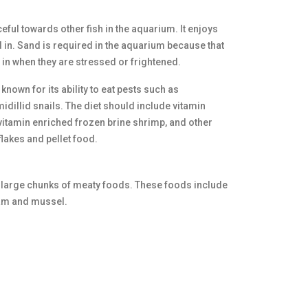
ful towards other fish in the aquarium. It enjoys
 in. Sand is required in the aquarium because that
e in when they are stressed or frightened.
known for its ability to eat pests such as
dillid snails. The diet should include vitamin
itamin enriched frozen brine shrimp, and other
lakes and pellet food.
f large chunks of meaty foods. These foods include
clam and mussel.