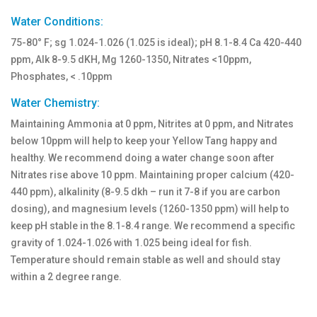
Water Conditions:
75-80° F; sg 1.024-1.026 (1.025 is ideal); pH 8.1-8.4 Ca 420-440
ppm, Alk 8-9.5 dKH, Mg 1260-1350, Nitrates <10ppm,
Phosphates, < .10ppm
Water Chemistry:
Maintaining Ammonia at 0 ppm, Nitrites at 0 ppm, and Nitrates
below 10ppm will help to keep your Yellow Tang happy and
healthy. We recommend doing a water change soon after
Nitrates rise above 10 ppm. Maintaining proper calcium (420-
440 ppm), alkalinity (8-9.5 dkh – run it 7-8 if you are carbon
dosing), and magnesium levels (1260-1350 ppm) will help to
keep pH stable in the 8.1-8.4 range. We recommend a specific
gravity of 1.024-1.026 with 1.025 being ideal for fish.
Temperature should remain stable as well and should stay
within a 2 degree range.