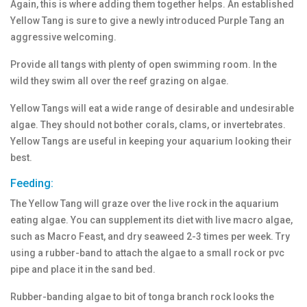
Again, this is where adding them together helps. An established
Yellow Tang is sure to give a newly introduced Purple Tang an
aggressive welcoming.
Provide all tangs with plenty of open swimming room. In the
wild they swim all over the reef grazing on algae.
Yellow Tangs will eat a wide range of desirable and undesirable
algae. They should not bother corals, clams, or invertebrates.
Yellow Tangs are useful in keeping your aquarium looking their
best.
Feeding:
The Yellow Tang will graze over the live rock in the aquarium
eating algae. You can supplement its diet with live macro algae,
such as Macro Feast, and dry seaweed 2-3 times per week. Try
using a rubber-band to attach the algae to a small rock or pvc
pipe and place it in the sand bed.
Rubber-banding algae to bit of tonga branch rock looks the