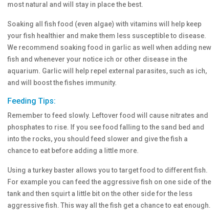
most natural and will stay in place the best.
Soaking all fish food (even algae) with vitamins will help keep
your fish healthier and make them less susceptible to disease.
We recommend soaking food in garlic as well when adding new
fish and whenever your notice ich or other disease in the
aquarium. Garlic will help repel external parasites, such as ich,
and will boost the fishes immunity.
Feeding Tips:
Remember to feed slowly. Leftover food will cause nitrates and
phosphates to rise. If you see food falling to the sand bed and
into the rocks, you should feed slower and give the fish a
chance to eat before adding a little more.
Using a turkey baster allows you to target food to different fish.
For example you can feed the aggressive fish on one side of the
tank and then squirt a little bit on the other side for the less
aggressive fish. This way all the fish get a chance to eat enough.