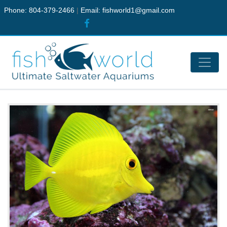
Phone: 804-379-2466
|
Email:
fishworld1@gmail.com