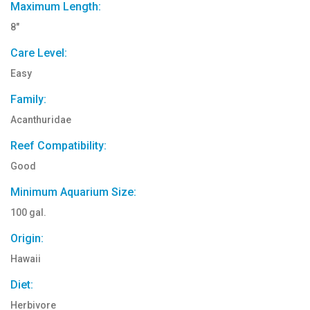
Maximum Length:
8"
Care Level:
Easy
Family:
Acanthuridae
Reef Compatibility:
Good
Minimum Aquarium Size:
100 gal.
Origin:
Hawaii
Diet:
Herbivore