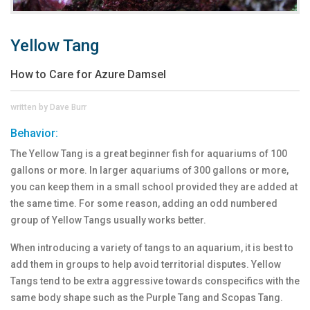
Yellow Tang
How to Care for Azure Damsel
written by Dave Burr
Behavior:
The Yellow Tang is a great beginner fish for aquariums of 100
gallons or more. In larger aquariums of 300 gallons or more,
you can keep them in a small school provided they are added at
the same time. For some reason, adding an odd numbered
group of Yellow Tangs usually works better.
When introducing a variety of tangs to an aquarium, it is best to
add them in groups to help avoid territorial disputes. Yellow
Tangs tend to be extra aggressive towards conspecifics with the
same body shape such as the Purple Tang and Scopas Tang.