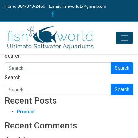
Phone: 804-379-2466
|
Email:
fishworld1@gmail.com
Nothing Found
It seems we can’t find what you’re looking for. Perhaps
searching can help.
Search
Search
Recent Posts
Product
Recent Comments