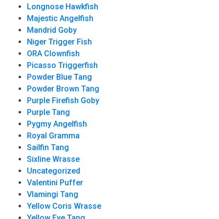
Longnose Hawkfish
Majestic Angelfish
Mandrid Goby
Niger Trigger Fish
ORA Clownfish
Picasso Triggerfish
Powder Blue Tang
Powder Brown Tang
Purple Firefish Goby
Purple Tang
Pygmy Angelfish
Royal Gramma
Sailfin Tang
Sixline Wrasse
Uncategorized
Valentini Puffer
Vlamingi Tang
Yellow Coris Wrasse
Yellow Eye Tang