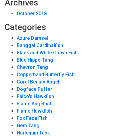
Archives
October 2018
Categories
Azure Damsel
Banggai Cardinalfish
Black and White Clown Fish
Blue Hippo Tang
Chevron Tang
Copperband Butterfly Fish
Coral Beauty Angel
Dogface Puffer
Falco's Hawkfish
Flame Angelfish
Flame Hawkfish
Fox Face Fish
Gem Tang
Harlequin Tusk