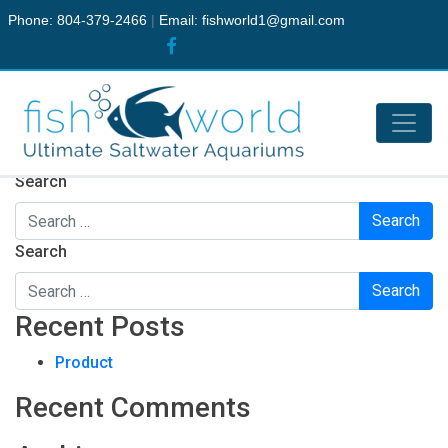
Phone: 804-379-2466
|
Email:
fishworld1@gmail.com
Nothing Found
It seems we can’t find what you’re looking for. Perhaps
searching can help.
Search
Search
Recent Posts
Product
Recent Comments