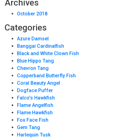
Archives
October 2018
Categories
Azure Damsel
Banggai Cardinalfish
Black and White Clown Fish
Blue Hippo Tang
Chevron Tang
Copperband Butterfly Fish
Coral Beauty Angel
Dogface Puffer
Falco's Hawkfish
Flame Angelfish
Flame Hawkfish
Fox Face Fish
Gem Tang
Harlequin Tusk