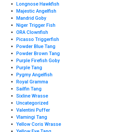
Longnose Hawkfish
Majestic Angelfish
Mandrid Goby
Niger Trigger Fish
ORA Clownfish
Picasso Triggerfish
Powder Blue Tang
Powder Brown Tang
Purple Firefish Goby
Purple Tang
Pygmy Angelfish
Royal Gramma
Sailfin Tang
Sixline Wrasse
Uncategorized
Valentini Puffer
Vlamingi Tang
Yellow Coris Wrasse
Yellow Eye Tang