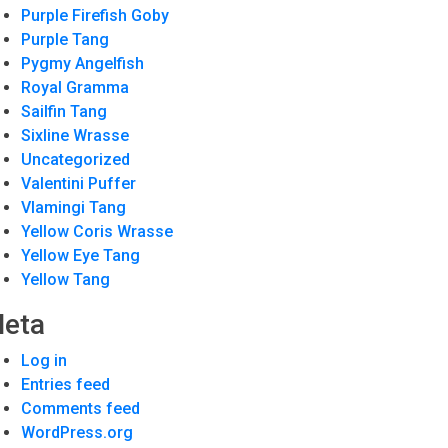
Purple Firefish Goby
Purple Tang
Pygmy Angelfish
Royal Gramma
Sailfin Tang
Sixline Wrasse
Uncategorized
Valentini Puffer
Vlamingi Tang
Yellow Coris Wrasse
Yellow Eye Tang
Yellow Tang
eta
Log in
Entries feed
Comments feed
WordPress.org