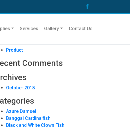
arch
plies
Services
Gallery
Contact Us
ecent Posts
Product
ecent Comments
rchives
October 2018
ategories
Azure Damsel
Banggai Cardinalfish
Black and White Clown Fish