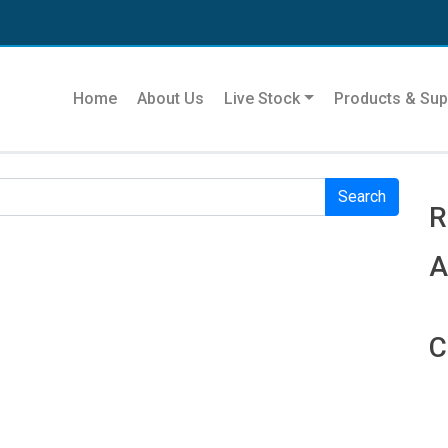
Se
Home
About Us
Live Stock
Products & Sup
r. Perhaps searching can help.
R
R
A
C