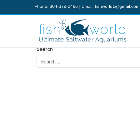
Phone: 804-379-2466
|
Email:
fishworld1@gmail.com
Nothing Found
It seems we can’t find what you’re looking fo
Search