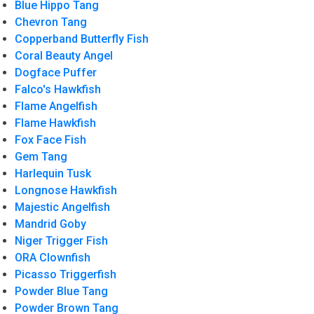
Blue Hippo Tang
Chevron Tang
Copperband Butterfly Fish
Coral Beauty Angel
Dogface Puffer
Falco's Hawkfish
Flame Angelfish
Flame Hawkfish
Fox Face Fish
Gem Tang
Harlequin Tusk
Longnose Hawkfish
Majestic Angelfish
Mandrid Goby
Niger Trigger Fish
ORA Clownfish
Picasso Triggerfish
Powder Blue Tang
Powder Brown Tang