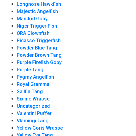
Longnose Hawkfish
Majestic Angelfish
Mandrid Goby
Niger Trigger Fish
ORA Clownfish
Picasso Triggerfish
Powder Blue Tang
Powder Brown Tang
Purple Firefish Goby
Purple Tang
Pygmy Angelfish
Royal Gramma
Sailfin Tang
Sixline Wrasse
Uncategorized
Valentini Puffer
Vlamingi Tang
Yellow Coris Wrasse
Yellow Eye Tang