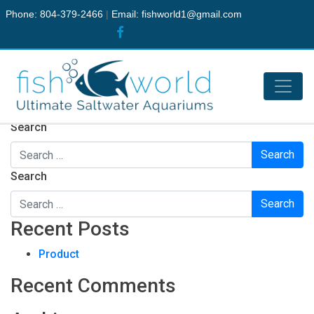
Phone: 804-379-2466
|
Email:
fishworld1@gmail.com
Nothing Found
It seems we can’t find what you’re looking for. Perhaps
searching can help.
Search
Search
Recent Posts
Product
Recent Comments