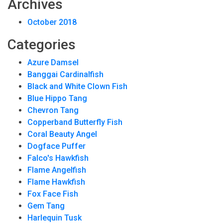
Archives
October 2018
Categories
Azure Damsel
Banggai Cardinalfish
Black and White Clown Fish
Blue Hippo Tang
Chevron Tang
Copperband Butterfly Fish
Coral Beauty Angel
Dogface Puffer
Falco's Hawkfish
Flame Angelfish
Flame Hawkfish
Fox Face Fish
Gem Tang
Harlequin Tusk