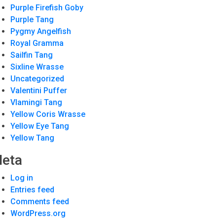
Purple Firefish Goby
Purple Tang
Pygmy Angelfish
Royal Gramma
Sailfin Tang
Sixline Wrasse
Uncategorized
Valentini Puffer
Vlamingi Tang
Yellow Coris Wrasse
Yellow Eye Tang
Yellow Tang
eta
Log in
Entries feed
Comments feed
WordPress.org