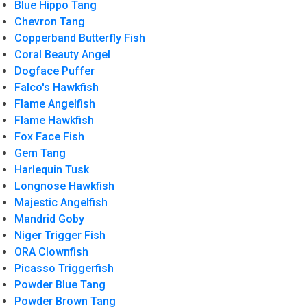
Blue Hippo Tang
Chevron Tang
Copperband Butterfly Fish
Coral Beauty Angel
Dogface Puffer
Falco's Hawkfish
Flame Angelfish
Flame Hawkfish
Fox Face Fish
Gem Tang
Harlequin Tusk
Longnose Hawkfish
Majestic Angelfish
Mandrid Goby
Niger Trigger Fish
ORA Clownfish
Picasso Triggerfish
Powder Blue Tang
Powder Brown Tang