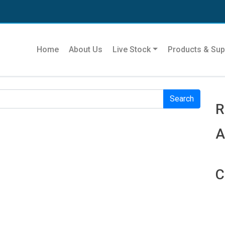
Se
Home
About Us
Live Stock
Products & Sup
r. Perhaps searching can help.
R
R
A
C