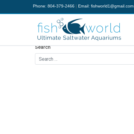
Phone: 804-379-2466
|
Email:
fishworld1@gmail.com
Nothing Found
It seems we can’t find what you’re looking fo
Search