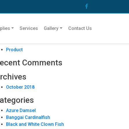
arch
plies
Services
Gallery
Contact Us
ecent Posts
Product
ecent Comments
rchives
October 2018
ategories
Azure Damsel
Banggai Cardinalfish
Black and White Clown Fish