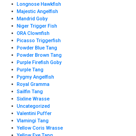
Longnose Hawkfish
Majestic Angelfish
Mandrid Goby
Niger Trigger Fish
ORA Clownfish
Picasso Triggerfish
Powder Blue Tang
Powder Brown Tang
Purple Firefish Goby
Purple Tang
Pygmy Angelfish
Royal Gramma
Sailfin Tang
Sixline Wrasse
Uncategorized
Valentini Puffer
Vlamingi Tang
Yellow Coris Wrasse
Yellow Eye Tang