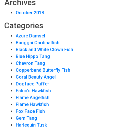
Archives
October 2018
Categories
Azure Damsel
Banggai Cardinalfish
Black and White Clown Fish
Blue Hippo Tang
Chevron Tang
Copperband Butterfly Fish
Coral Beauty Angel
Dogface Puffer
Falco's Hawkfish
Flame Angelfish
Flame Hawkfish
Fox Face Fish
Gem Tang
Harlequin Tusk