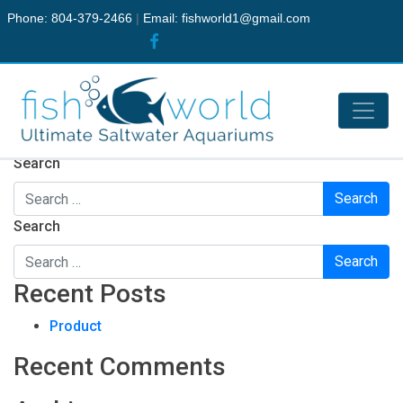
Phone: 804-379-2466
|
Email:
fishworld1@gmail.com
Nothing Found
It seems we can’t find what you’re looking for. Perhaps
searching can help.
Search
Search
Recent Posts
Product
Recent Comments