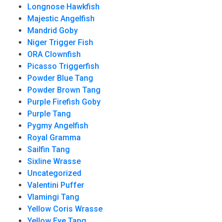
Longnose Hawkfish
Majestic Angelfish
Mandrid Goby
Niger Trigger Fish
ORA Clownfish
Picasso Triggerfish
Powder Blue Tang
Powder Brown Tang
Purple Firefish Goby
Purple Tang
Pygmy Angelfish
Royal Gramma
Sailfin Tang
Sixline Wrasse
Uncategorized
Valentini Puffer
Vlamingi Tang
Yellow Coris Wrasse
Yellow Eye Tang