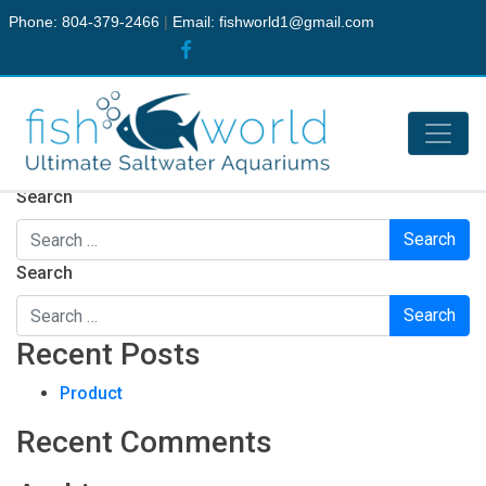
Phone: 804-379-2466
|
Email:
fishworld1@gmail.com
Nothing Found
It seems we can’t find what you’re looking for. Perhaps
searching can help.
Search
Search
Recent Posts
Product
Recent Comments