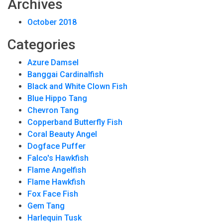
Archives
October 2018
Categories
Azure Damsel
Banggai Cardinalfish
Black and White Clown Fish
Blue Hippo Tang
Chevron Tang
Copperband Butterfly Fish
Coral Beauty Angel
Dogface Puffer
Falco's Hawkfish
Flame Angelfish
Flame Hawkfish
Fox Face Fish
Gem Tang
Harlequin Tusk