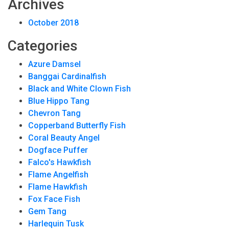
Archives
October 2018
Categories
Azure Damsel
Banggai Cardinalfish
Black and White Clown Fish
Blue Hippo Tang
Chevron Tang
Copperband Butterfly Fish
Coral Beauty Angel
Dogface Puffer
Falco's Hawkfish
Flame Angelfish
Flame Hawkfish
Fox Face Fish
Gem Tang
Harlequin Tusk