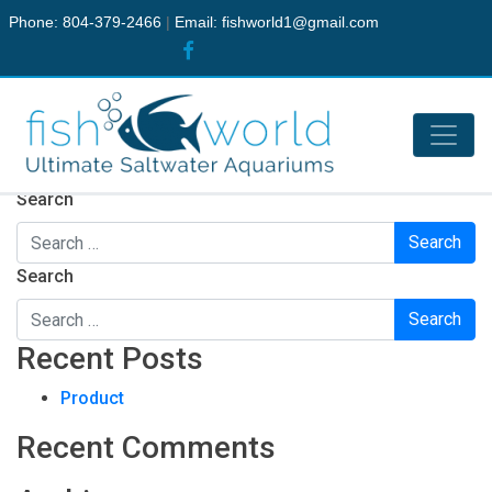
Phone: 804-379-2466
|
Email:
fishworld1@gmail.com
Nothing Found
It seems we can’t find what you’re looking for. Perhaps
searching can help.
Search
Search
Recent Posts
Product
Recent Comments