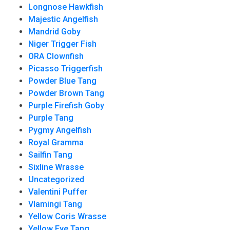
Longnose Hawkfish
Majestic Angelfish
Mandrid Goby
Niger Trigger Fish
ORA Clownfish
Picasso Triggerfish
Powder Blue Tang
Powder Brown Tang
Purple Firefish Goby
Purple Tang
Pygmy Angelfish
Royal Gramma
Sailfin Tang
Sixline Wrasse
Uncategorized
Valentini Puffer
Vlamingi Tang
Yellow Coris Wrasse
Yellow Eye Tang