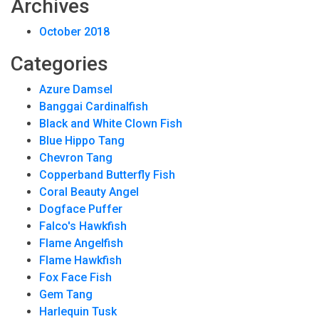
Archives
October 2018
Categories
Azure Damsel
Banggai Cardinalfish
Black and White Clown Fish
Blue Hippo Tang
Chevron Tang
Copperband Butterfly Fish
Coral Beauty Angel
Dogface Puffer
Falco's Hawkfish
Flame Angelfish
Flame Hawkfish
Fox Face Fish
Gem Tang
Harlequin Tusk