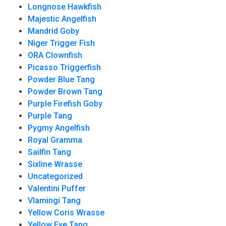
Longnose Hawkfish
Majestic Angelfish
Mandrid Goby
Niger Trigger Fish
ORA Clownfish
Picasso Triggerfish
Powder Blue Tang
Powder Brown Tang
Purple Firefish Goby
Purple Tang
Pygmy Angelfish
Royal Gramma
Sailfin Tang
Sixline Wrasse
Uncategorized
Valentini Puffer
Vlamingi Tang
Yellow Coris Wrasse
Yellow Eye Tang