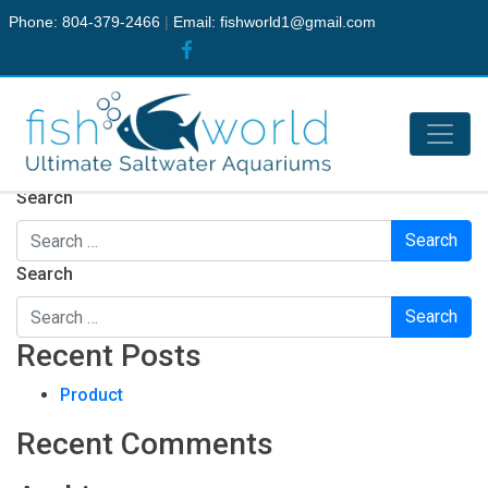
Phone: 804-379-2466
|
Email:
fishworld1@gmail.com
Nothing Found
It seems we can’t find what you’re looking for. Perhaps
searching can help.
Search
Search
Recent Posts
Product
Recent Comments