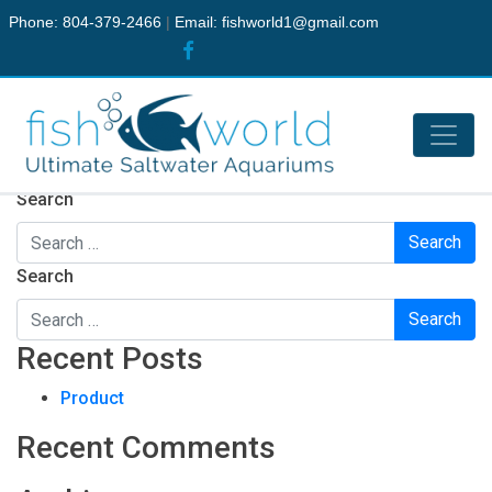
Phone: 804-379-2466
|
Email:
fishworld1@gmail.com
Nothing Found
It seems we can’t find what you’re looking for. Perhaps
searching can help.
Search
Search
Recent Posts
Product
Recent Comments