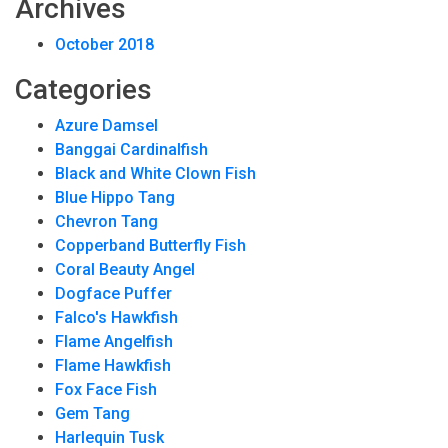
Archives
October 2018
Categories
Azure Damsel
Banggai Cardinalfish
Black and White Clown Fish
Blue Hippo Tang
Chevron Tang
Copperband Butterfly Fish
Coral Beauty Angel
Dogface Puffer
Falco's Hawkfish
Flame Angelfish
Flame Hawkfish
Fox Face Fish
Gem Tang
Harlequin Tusk