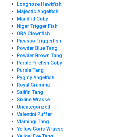
Longnose Hawkfish
Majestic Angelfish
Mandrid Goby
Niger Trigger Fish
ORA Clownfish
Picasso Triggerfish
Powder Blue Tang
Powder Brown Tang
Purple Firefish Goby
Purple Tang
Pygmy Angelfish
Royal Gramma
Sailfin Tang
Sixline Wrasse
Uncategorized
Valentini Puffer
Vlamingi Tang
Yellow Coris Wrasse
Yellow Eye Tang