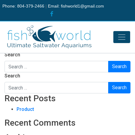
Phone: 804-379-2466
|
Email:
fishworld1@gmail.com
Nothing Found
It seems we can’t find what you’re looking for. Perhaps
searching can help.
Search
Search
Recent Posts
Product
Recent Comments