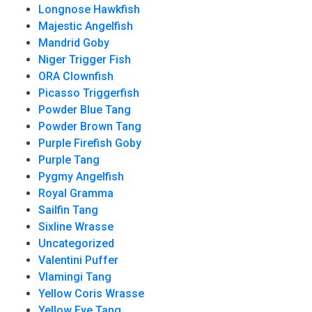
Longnose Hawkfish
Majestic Angelfish
Mandrid Goby
Niger Trigger Fish
ORA Clownfish
Picasso Triggerfish
Powder Blue Tang
Powder Brown Tang
Purple Firefish Goby
Purple Tang
Pygmy Angelfish
Royal Gramma
Sailfin Tang
Sixline Wrasse
Uncategorized
Valentini Puffer
Vlamingi Tang
Yellow Coris Wrasse
Yellow Eye Tang