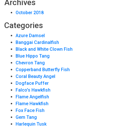
Archives
October 2018
Categories
Azure Damsel
Banggai Cardinalfish
Black and White Clown Fish
Blue Hippo Tang
Chevron Tang
Copperband Butterfly Fish
Coral Beauty Angel
Dogface Puffer
Falco's Hawkfish
Flame Angelfish
Flame Hawkfish
Fox Face Fish
Gem Tang
Harlequin Tusk