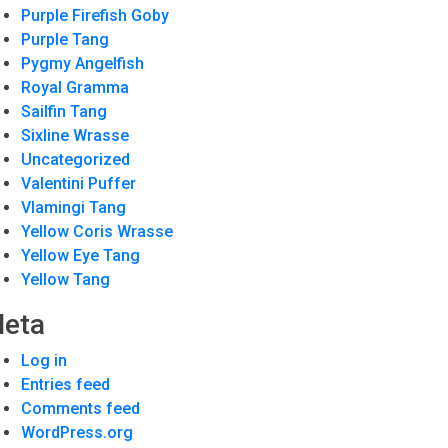
Purple Firefish Goby
Purple Tang
Pygmy Angelfish
Royal Gramma
Sailfin Tang
Sixline Wrasse
Uncategorized
Valentini Puffer
Vlamingi Tang
Yellow Coris Wrasse
Yellow Eye Tang
Yellow Tang
eta
Log in
Entries feed
Comments feed
WordPress.org