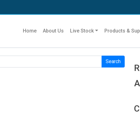
Se
Home
About Us
Live Stock
Products & Sup
r. Perhaps searching can help.
R
R
A
C