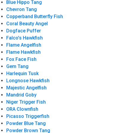
Blue Hippo Tang
Chevron Tang
Copperband Butterfly Fish
Coral Beauty Angel
Dogface Puffer
Falco's Hawkfish
Flame Angelfish
Flame Hawkfish
Fox Face Fish
Gem Tang
Harlequin Tusk
Longnose Hawkfish
Majestic Angelfish
Mandrid Goby
Niger Trigger Fish
ORA Clownfish
Picasso Triggerfish
Powder Blue Tang
Powder Brown Tang