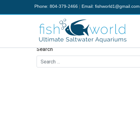
Phone: 804-379-2466
|
Email:
fishworld1@gmail.com
Nothing Found
It seems we can’t find what you’re looking fo
Search