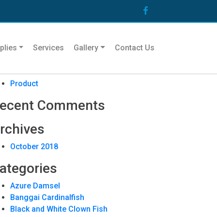
arch
plies
Services
Gallery
Contact Us
ecent Posts
Product
ecent Comments
rchives
October 2018
ategories
Azure Damsel
Banggai Cardinalfish
Black and White Clown Fish