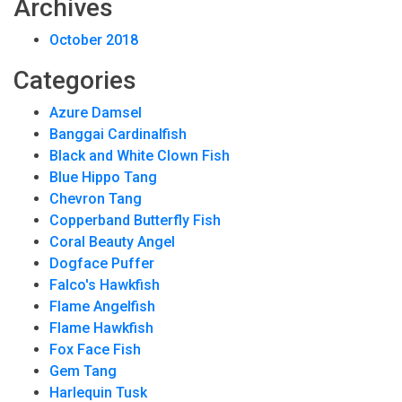
Archives
October 2018
Categories
Azure Damsel
Banggai Cardinalfish
Black and White Clown Fish
Blue Hippo Tang
Chevron Tang
Copperband Butterfly Fish
Coral Beauty Angel
Dogface Puffer
Falco's Hawkfish
Flame Angelfish
Flame Hawkfish
Fox Face Fish
Gem Tang
Harlequin Tusk