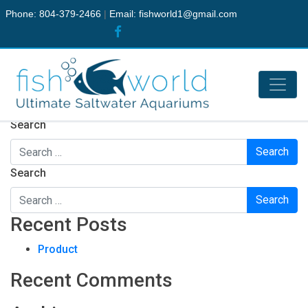
Phone: 804-379-2466
|
Email:
fishworld1@gmail.com
Nothing Found
It seems we can’t find what you’re looking for. Perhaps
searching can help.
Search
Search
Recent Posts
Product
Recent Comments