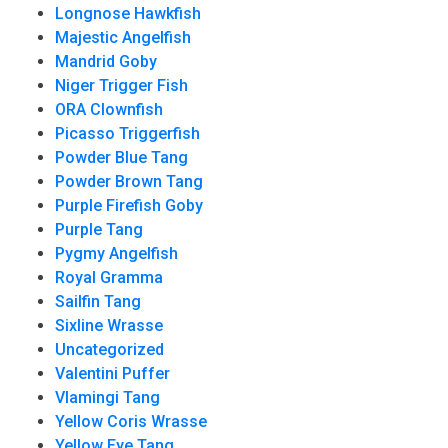
Longnose Hawkfish
Majestic Angelfish
Mandrid Goby
Niger Trigger Fish
ORA Clownfish
Picasso Triggerfish
Powder Blue Tang
Powder Brown Tang
Purple Firefish Goby
Purple Tang
Pygmy Angelfish
Royal Gramma
Sailfin Tang
Sixline Wrasse
Uncategorized
Valentini Puffer
Vlamingi Tang
Yellow Coris Wrasse
Yellow Eye Tang